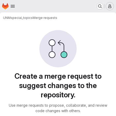
Homepage
Skip to main content
M
UNM
special_topics
Merge requests
Merge requests
Create a merge request to
suggest changes to the
repository.
Use merge requests to propose, collaborate, and review
code changes with others.