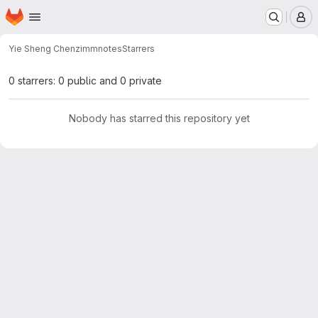
Homepage
Skip to main content
M
Yie Sheng Chen
zimmnotes
Starrers
0 starrers: 0 public and 0 private
Nobody has starred this repository yet