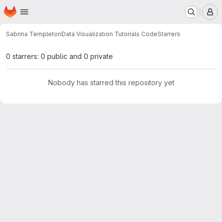
Homepage
Skip to main content
M
Sabrina Templeton
Data Visualization Tutorials Code
Starrers
0 starrers: 0 public and 0 private
Nobody has starred this repository yet