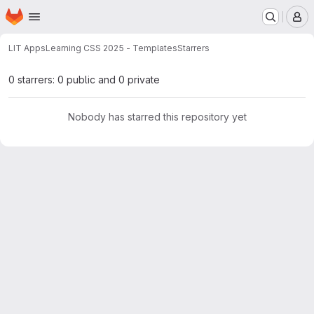
Homepage
Skip to main content
M
LIT Apps
Learning CSS 2025 - Templates
Starrers
0 starrers: 0 public and 0 private
Nobody has starred this repository yet