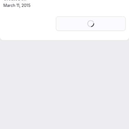
March 11, 2015
Loading