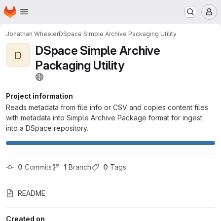
Homepage
Skip to main content
M
Jonathan Wheeler
DSpace Simple Archive Packaging Utility
DSpace Simple Archive
D
Packaging Utility
Project information
Reads metadata from file info or CSV and copies content files
with metadata into Simple Archive Package format for ingest
into a DSpace repository.
0
 Commits
1
 Branch
0
 Tags
README
Created on