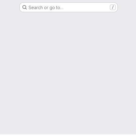
Search or go to…
/