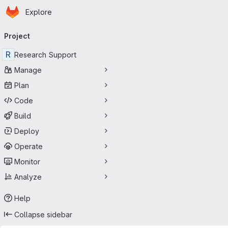
Homepage
Skip to main content
Explore
Primary navigation
Project
R
Research Support
Manage
Plan
Code
Build
Deploy
Operate
Monitor
Analyze
Help
Collapse sidebar