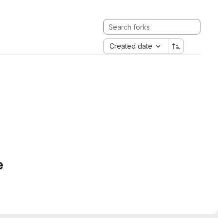
Created date
e