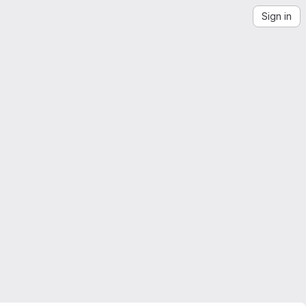
Sign in