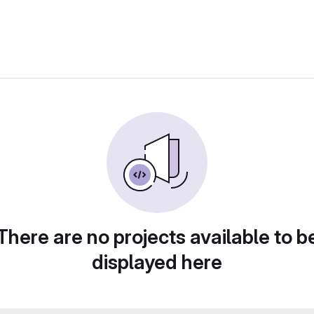
There are no projects available to b
displayed here