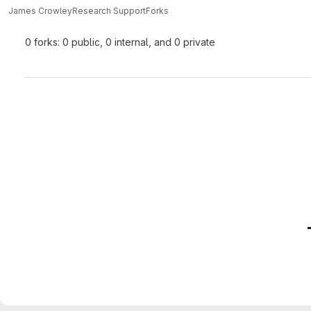
James Crowley
Research Support
Forks
0 forks: 0 public, 0 internal, and 0 private