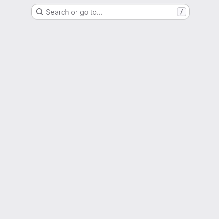
Search or go to…
/