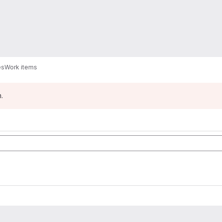
es
Work items
.