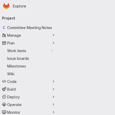
Homepage
Skip to main content
Explore
Primary navigation
Project
C
Committee Meeting Notes
Manage
Plan
Work items
-
Issue boards
Milestones
Wiki
Code
Build
Deploy
Operate
Monitor