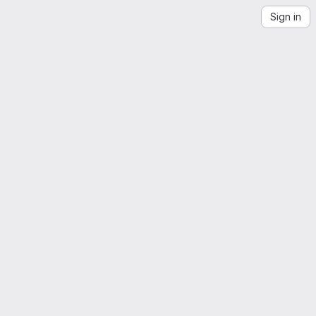
Sign in